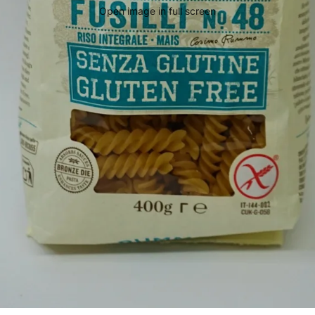
Open image in full screen