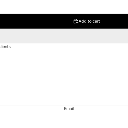
Add to cart
dients
d
Email