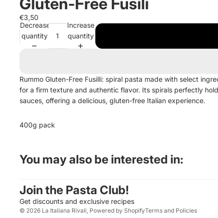
Gluten-Free Fusili
€3,50
Decrease
Increase
quantity
quantity
Rummo Gluten-Free Fusilli: spiral pasta made with select ingre
for a firm texture and authentic flavor. Its spirals perfectly hol
sauces, offering a delicious, gluten-free Italian experience.
400g pack
Privacy policy
You may also be interested in:
Contact information
Legal notice
Join the Pasta Club!
Terms of service
Get discounts and exclusive recipes
© 2026
La Italiana Rivali
,
Powered by Shopify
Terms and Policies