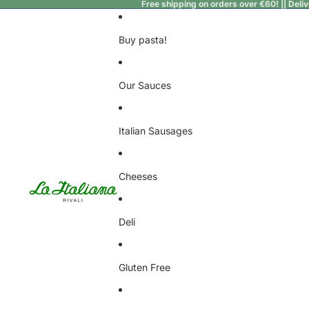
Free shipping on orders over €60! || Deli
Buy pasta!
Our Sauces
Italian Sausages
Cheeses
Deli
Gluten Free