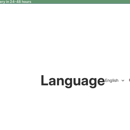
very in 24-48 hours
Language