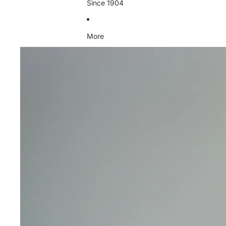
Since 1904
More